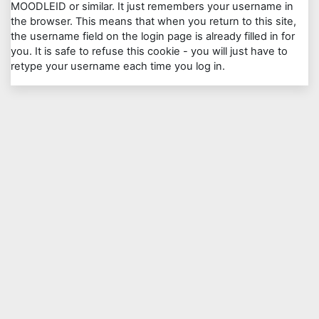
MOODLEID or similar. It just remembers your username in
the browser. This means that when you return to this site,
the username field on the login page is already filled in for
you. It is safe to refuse this cookie - you will just have to
retype your username each time you log in.