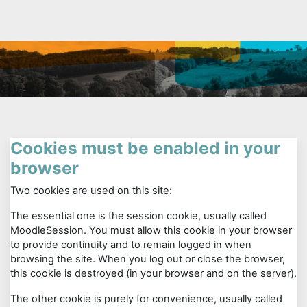
Skip to main content
Cookies must be enabled in your
browser
Two cookies are used on this site:
The essential one is the session cookie, usually called
MoodleSession. You must allow this cookie in your browser
to provide continuity and to remain logged in when
browsing the site. When you log out or close the browser,
this cookie is destroyed (in your browser and on the server).
The other cookie is purely for convenience, usually called